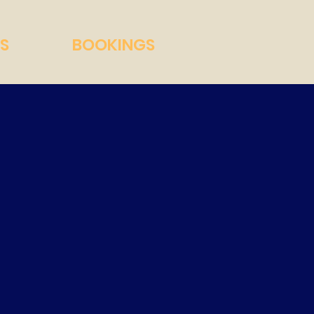
S
BOOKINGS