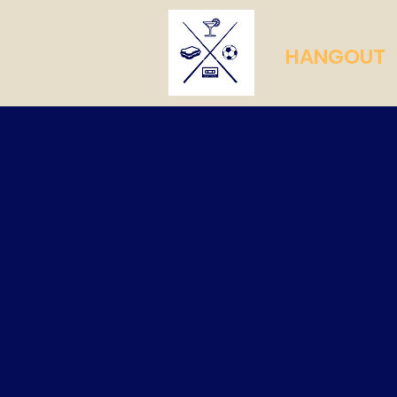
HANGOUT